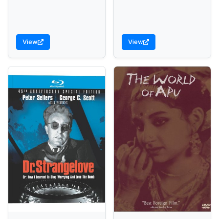
View
View