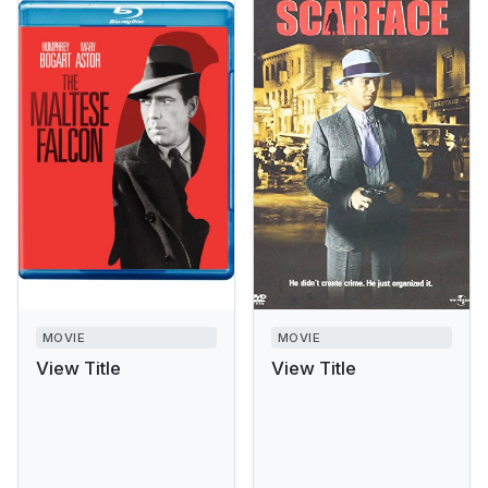
MOVIE
MOVIE
View Title
View Title