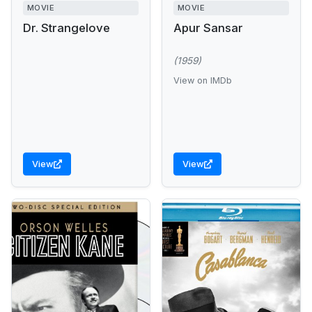
MOVIE
MOVIE
Dr. Strangelove
Apur Sansar
(1959)
View on IMDb
View
View