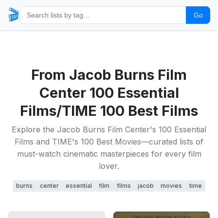
🎬
Go
From Jacob Burns Film
Center 100 Essential
Films/TIME 100 Best Films
Explore the Jacob Burns Film Center's 100 Essential
Films and TIME's 100 Best Movies—curated lists of
must-watch cinematic masterpieces for every film
lover.
burns
center
essential
film
films
jacob
movies
time