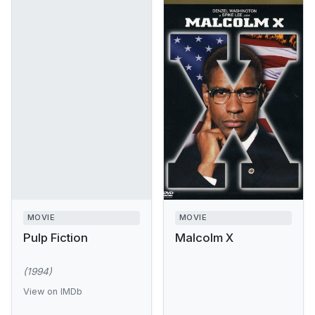
MOVIE
MOVIE
Pulp Fiction
Malcolm X
(1994)
View on IMDb