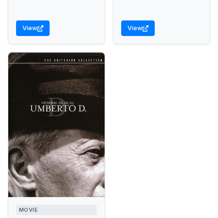
View
View
MOVIE