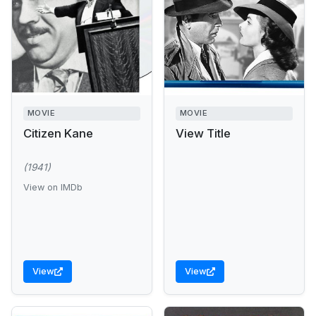
MOVIE
MOVIE
Citizen Kane
View Title
(1941)
View on IMDb
View
View