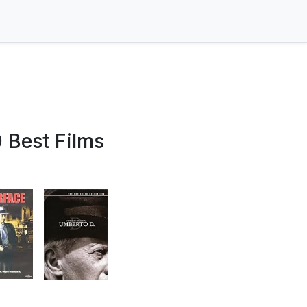
 Best Films