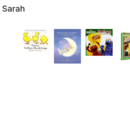
d Sarah