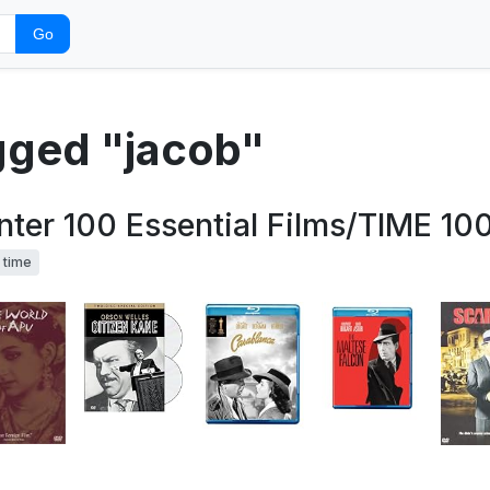
Go
agged "jacob"
ter 100 Essential Films/TIME 100
time