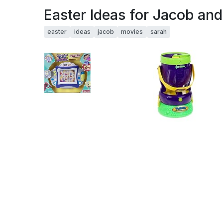
Easter Ideas for Jacob an
easter
ideas
jacob
movies
sarah