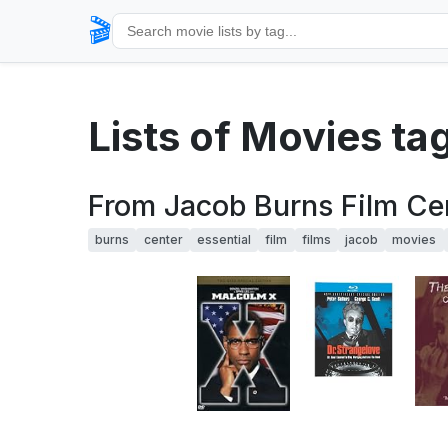
🎬
Lists of Movies t
From Jacob Burns Film Cen
burns
center
essential
film
films
jacob
movies