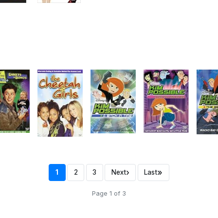
›
»
1
2
3
Next
Last
Page 1 of 3