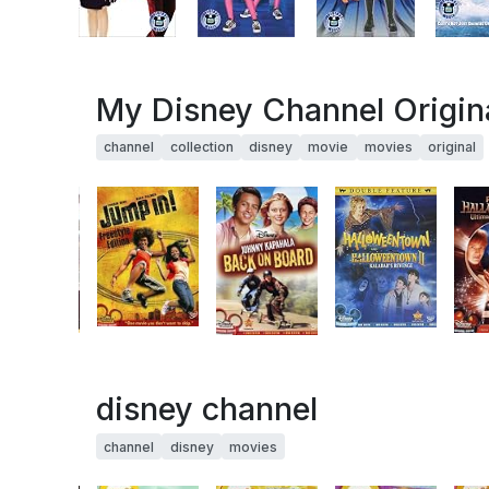
My Disney Channel Origina
channel
collection
disney
movie
movies
original
disney channel
channel
disney
movies