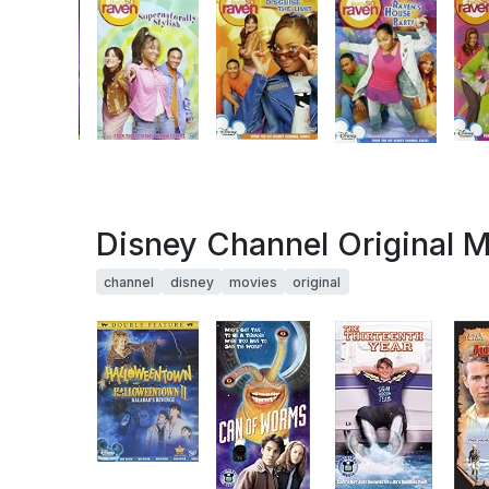
Disney Channel Original 
channel
disney
movies
original