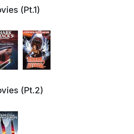
ies (Pt.1)
vies (Pt.2)