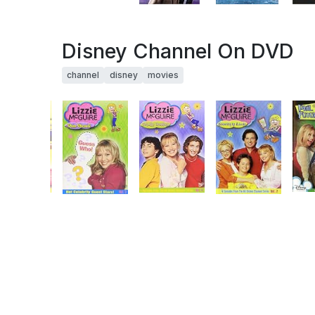
Disney Channel On DVD
channel
disney
movies