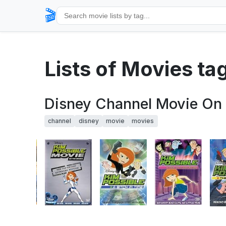
🎬
Lists of Movies t
Disney Channel Movie On
channel
disney
movie
movies