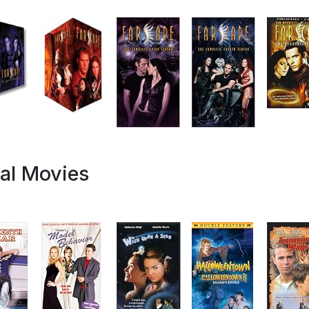
al Movies