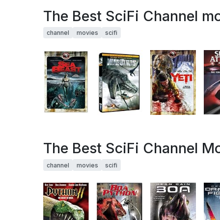
The Best SciFi Channel mov
channel
movies
scifi
The Best SciFi Channel Mo
channel
movies
scifi