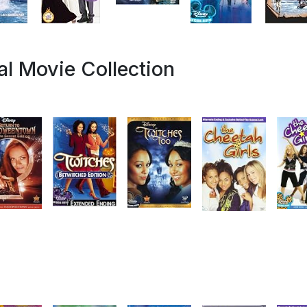
l Movie Collection