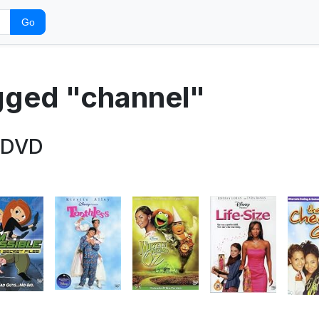
Go
agged "channel"
 DVD