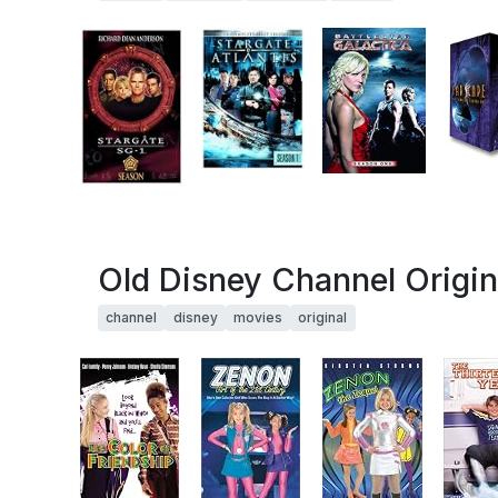
Old Disney Channel Origin
channel
disney
movies
original