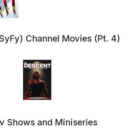
SyFy) Channel Movies (Pt. 4)
Tv Shows and Miniseries