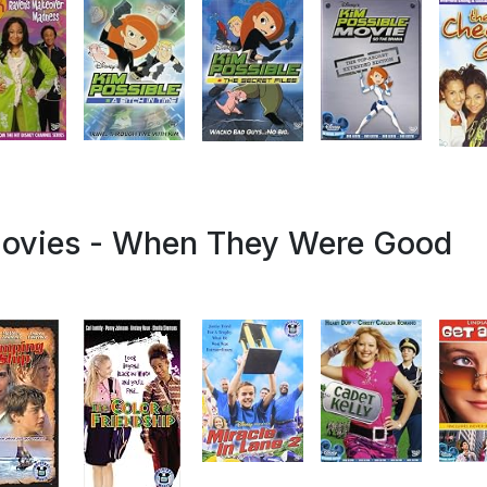
Movies - When They Were Good