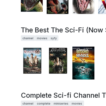
The Best The Sci-Fi (Now 
channel
movies
syfy
Complete Sci-fi Channel 
channel
complete
miniseries
movies