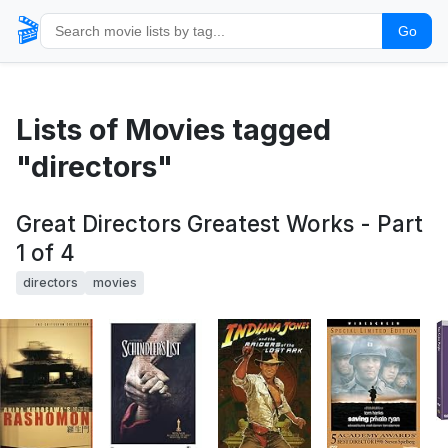
🎬
Go
Lists of Movies tagged
"directors"
Great Directors Greatest Works - Part
1 of 4
directors
movies