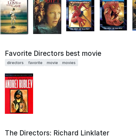
Favorite Directors best movie
directors
favorite
movie
movies
The Directors: Richard Linklater