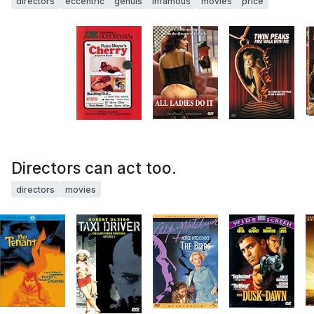
directors
eccentric
genuis
infamous
movies
price
Directors can act too.
directors
movies