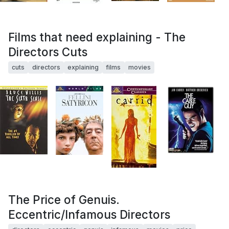
Films that need explaining - The
Directors Cuts
cuts
directors
explaining
films
movies
The Price of Genuis.
Eccentric/Infamous Directors