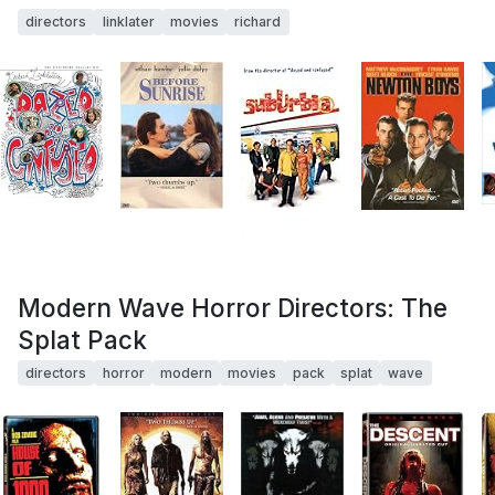
directors
linklater
movies
richard
Modern Wave Horror Directors: The
Splat Pack
directors
horror
modern
movies
pack
splat
wave