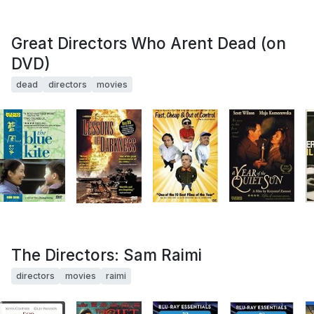
Great Directors Who Arent Dead (on
DVD)
dead
directors
movies
The Directors: Sam Raimi
directors
movies
raimi