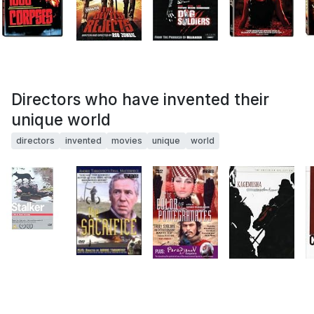
Directors who have invented their
unique world
directors
invented
movies
unique
world