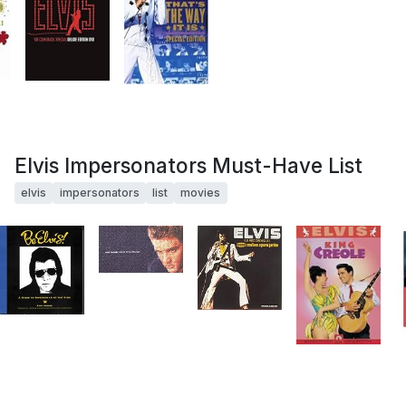
Elvis Impersonators Must-Have List
elvis
impersonators
list
movies