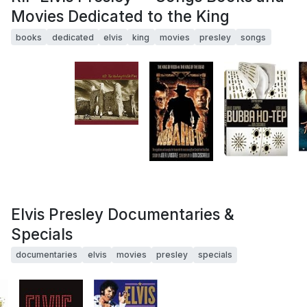
Movies Dedicated to the King
books
dedicated
elvis
king
movies
presley
songs
Elvis Presley Documentaries &
Specials
documentaries
elvis
movies
presley
specials