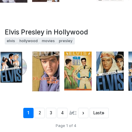
Elvis Presley in Hollywood
elvis
hollywood
movies
presley
â€¦
›
»
1
2
3
4
Last
Page 1 of 4