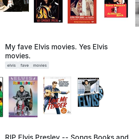
My fave Elvis movies. Yes Elvis
movies.
elvis
fave
movies
RIP Elvis Presley -- Songs Books and