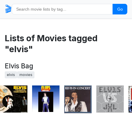
🎬
Go
Lists of Movies tagged
"elvis"
Elvis Bag
elvis
movies