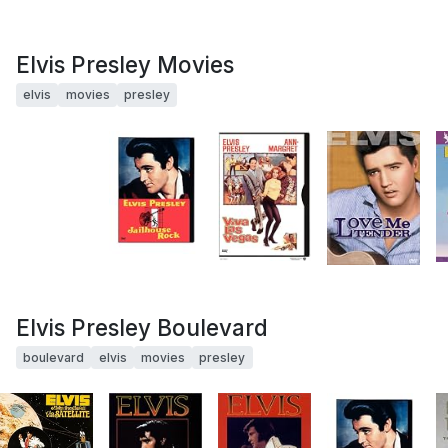
Elvis Presley Movies
elvis
movies
presley
Elvis Presley Boulevard
boulevard
elvis
movies
presley