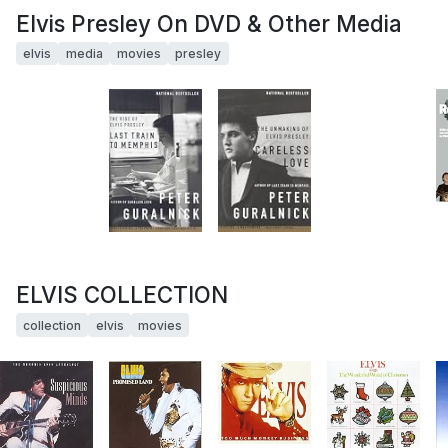
Elvis Presley On DVD & Other Media
elvis
media
movies
presley
ELVIS COLLECTION
collection
elvis
movies