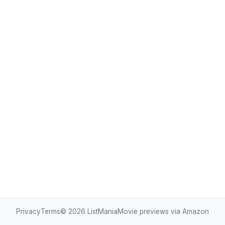
Privacy
Terms
© 2026
ListMania
Movie previews via Amazon