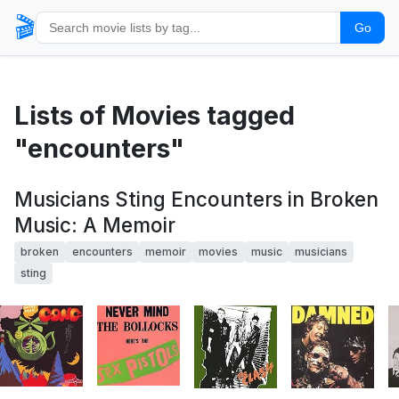
🎬
Go
Lists of Movies tagged
"encounters"
Musicians Sting Encounters in Broken
Music: A Memoir
broken
encounters
memoir
movies
music
musicians
sting