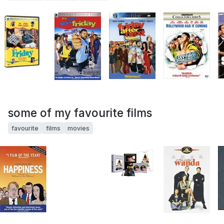
some of my favourite films
favourite
films
movies