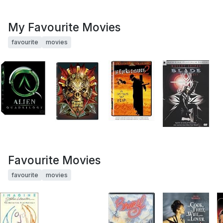
My Favourite Movies
favourite
movies
Favourite Movies
favourite
movies