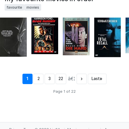
favourite
movies
â€¦
›
»
1
2
3
22
Last
Page 1 of 22