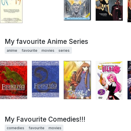
My favourite Anime Series
anime
favourite
movies
series
My Favourite Comedies!!!
comedies
favourite
movies