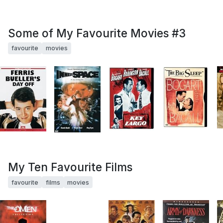
Some of My Favourite Movies #3
favourite
movies
My Ten Favourite Films
favourite
films
movies