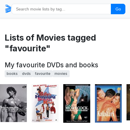
🎬
Go
Lists of Movies tagged
"favourite"
My favourite DVDs and books
books
dvds
favourite
movies