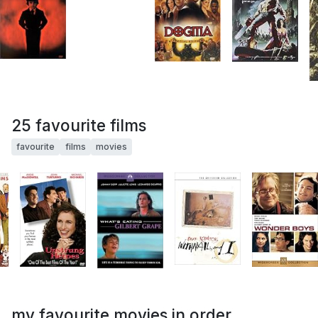
25 favourite films
favourite
films
movies
my favourite movies in order