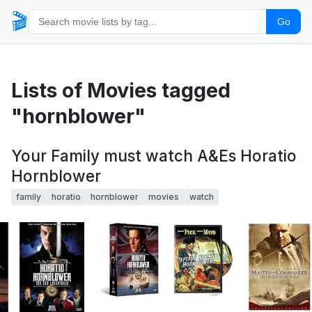
🎬
Go
Lists of Movies tagged
"hornblower"
Your Family must watch A&Es Horatio
Hornblower
family
horatio
hornblower
movies
watch