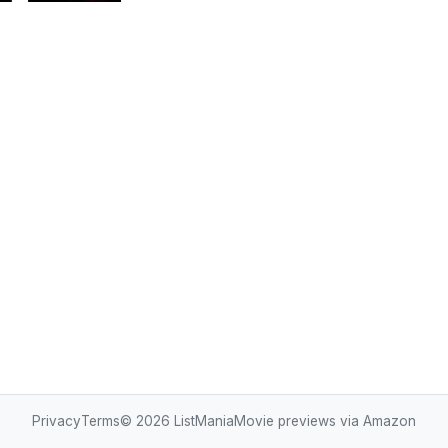
Privacy
Terms
© 2026
ListMania
Movie previews via Amazon