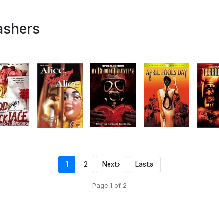
ashers
›
»
1
2
Next
Last
Page 1 of 2