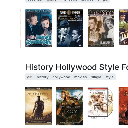
History Hollywood Style Fo
girl
history
hollywood
movies
single
style