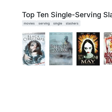
Top Ten Single-Serving Sl
movies
serving
single
slashers