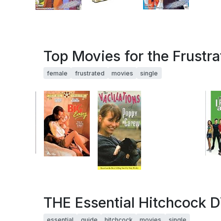
Top Movies for the Frustr
female
frustrated
movies
single
THE Essential Hitchcock D
essential
guide
hitchcock
movies
single