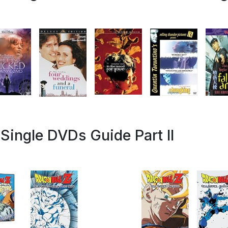
Single DVDs Guide Part II