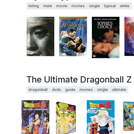
listing
male
movie
movies
single
typical
white
The Ultimate Dragonball Z 
dragonball
dvds
guide
movies
single
ultimate