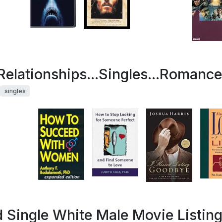
.Relationships...Singles...Romance
singles
 Single White Male Movie Listin