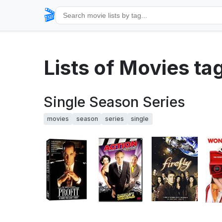
🎬
Lists of Movies ta
Single Season Series
movies
season
series
single