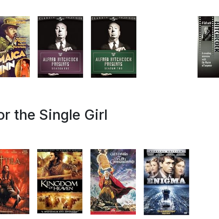
r the Single Girl