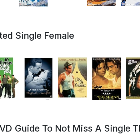
ated Single Female
VD Guide To Not Miss A Single T