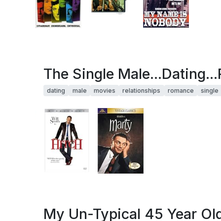
The Single Male...Dating..
dating
male
movies
relationships
romance
single
My Un-Typical 45 Year Old