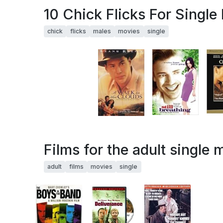
10 Chick Flicks For Single
chick
flicks
males
movies
single
Films for the adult single 
adult
films
movies
single