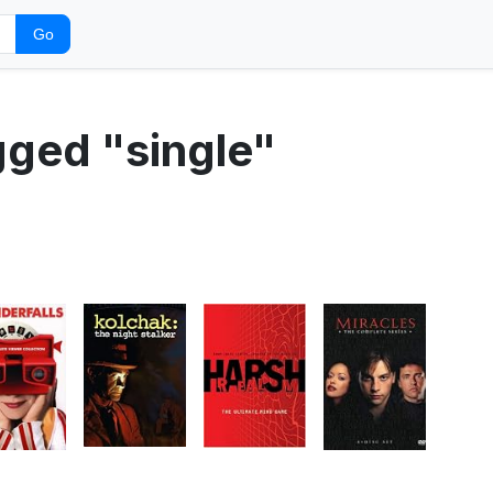
Go
gged "single"