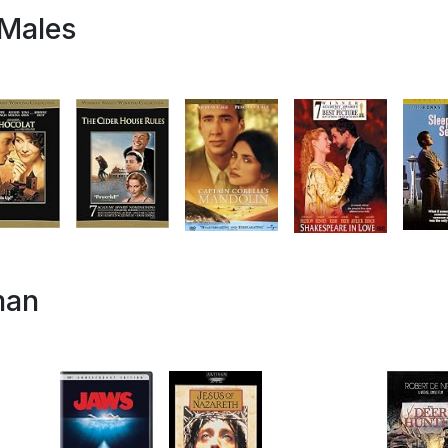
 Males
man