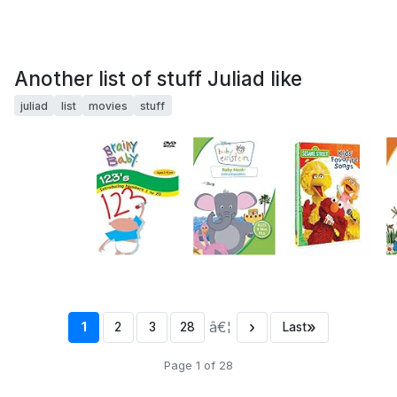
Another list of stuff Juliad like
juliad
list
movies
stuff
â€¦
›
»
1
2
3
28
Last
Page 1 of 28