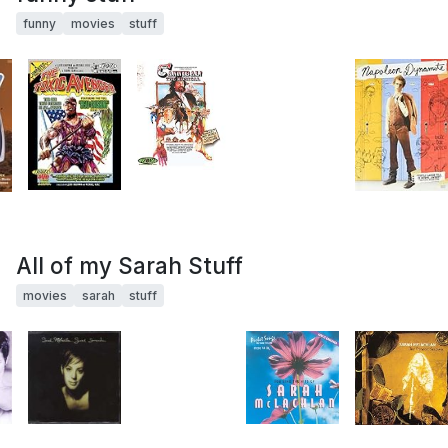
funny
movies
stuff
All of my Sarah Stuff
movies
sarah
stuff