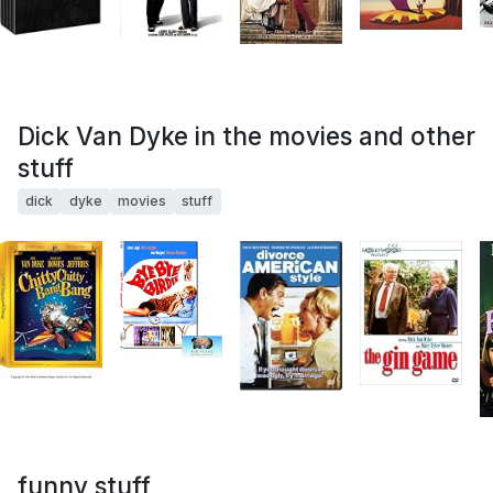
Dick Van Dyke in the movies and other
stuff
dick
dyke
movies
stuff
funny stuff