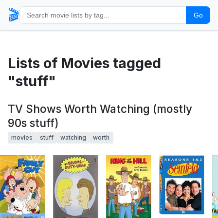
🎬
Go
Lists of Movies tagged
"stuff"
TV Shows Worth Watching (mostly
90s stuff)
movies
stuff
watching
worth