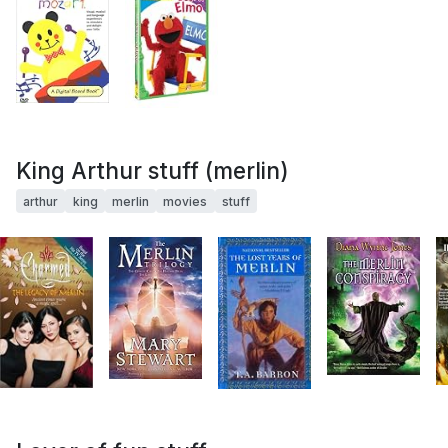
King Arthur stuff (merlin)
arthur
king
merlin
movies
stuff