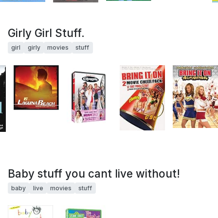
Girly Girl Stuff.
girl
girly
movies
stuff
Baby stuff you cant live without!
baby
live
movies
stuff