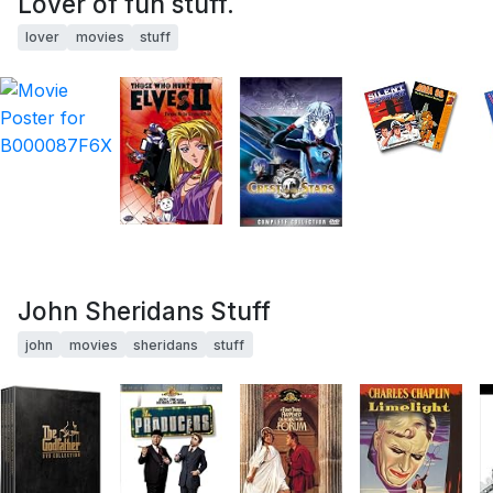
Lover of fun stuff.
lover
movies
stuff
John Sheridans Stuff
john
movies
sheridans
stuff