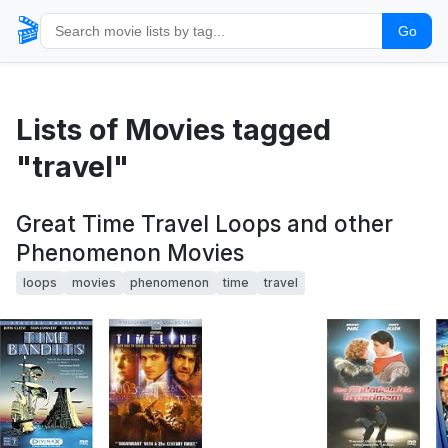
🎬
Go
Lists of Movies tagged
"travel"
Great Time Travel Loops and other
Phenomenon Movies
loops
movies
phenomenon
time
travel