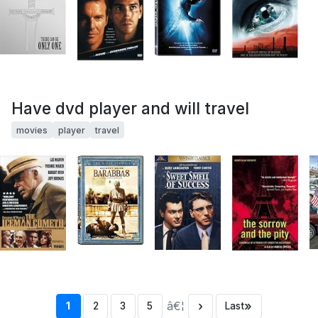
Have dvd player and will travel
movies
player
travel
â€¦
›
»
1
2
3
5
Last