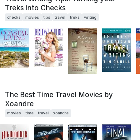
Treks into Checks
checks
movies
tips
travel
treks
writing
The Best Time Travel Movies by
Xoandre
movies
time
travel
xoandre