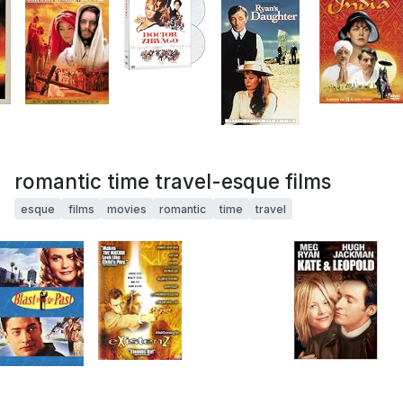
romantic time travel-esque films
esque
films
movies
romantic
time
travel