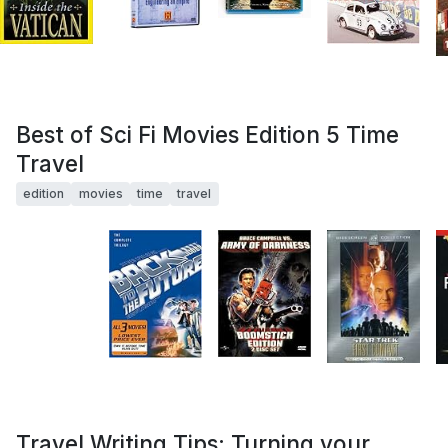
Best of Sci Fi Movies Edition 5 Time
Travel
edition
movies
time
travel
Travel Writing Tips: Turning your