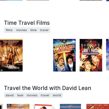
Time Travel Films
films
movies
time
travel
Travel the World with David Lean
david
lean
movies
travel
world