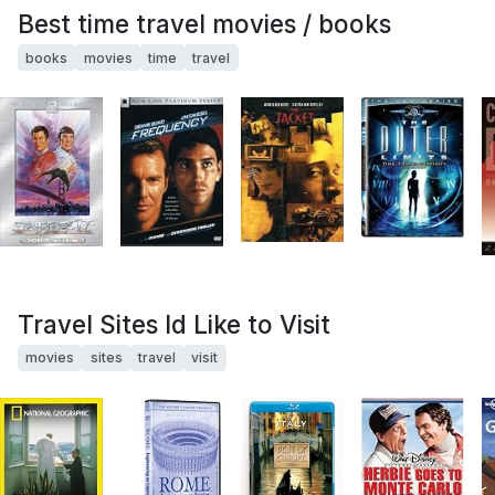
Best time travel movies / books
books
movies
time
travel
Travel Sites Id Like to Visit
movies
sites
travel
visit