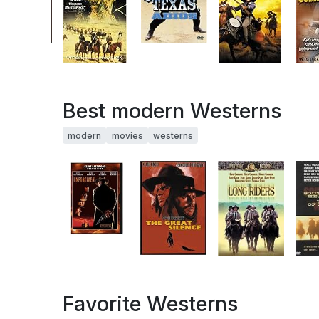
Best modern Westerns
modern
movies
westerns
Favorite Westerns