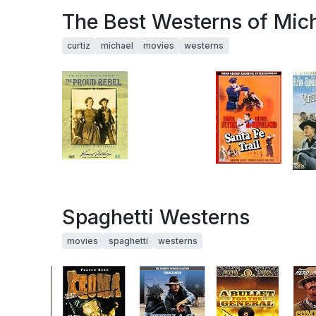
The Best Westerns of Mich
curtiz
michael
movies
westerns
Spaghetti Westerns
movies
spaghetti
westerns