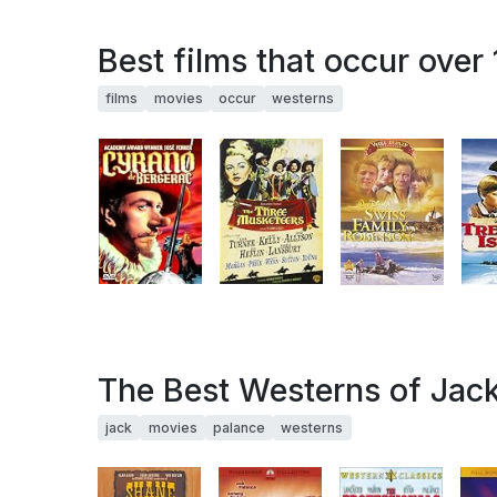
Best films that occur over
films
movies
occur
westerns
The Best Westerns of Jac
jack
movies
palance
westerns