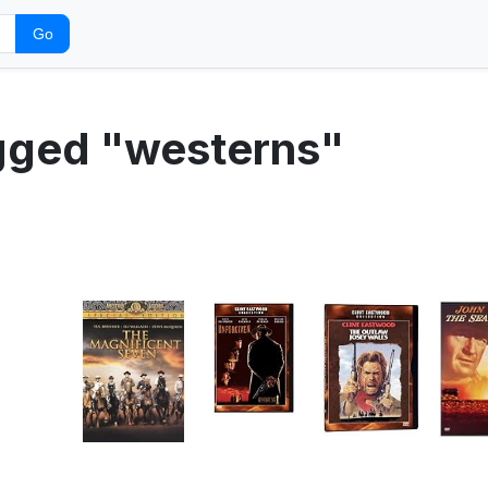
Go
agged "westerns"