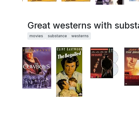
Great westerns with subs
movies
substance
westerns