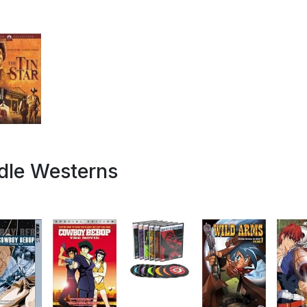
dle Westerns