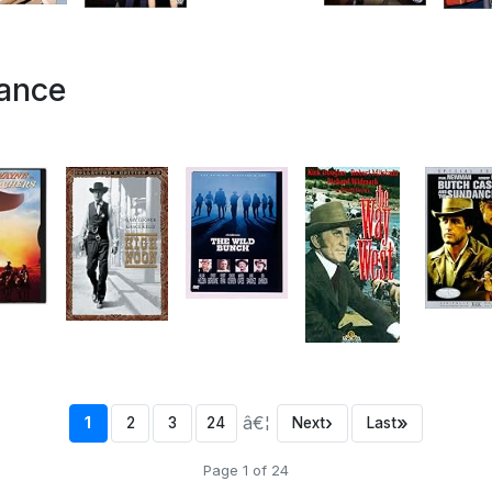
tance
â€¦
›
»
1
2
3
24
Next
Last
Page 1 of 24