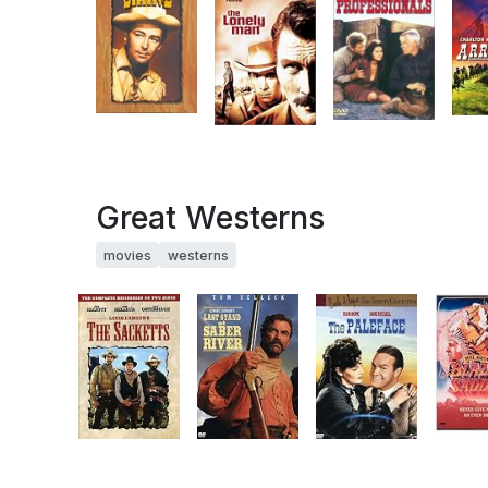
Great Westerns
movies
westerns