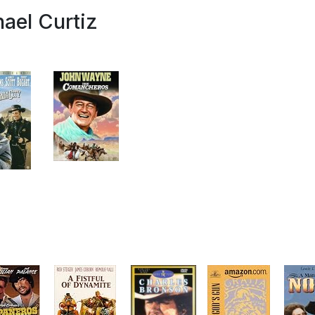
ael Curtiz