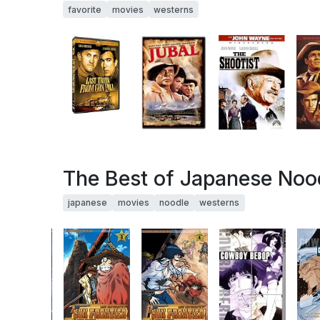
favorite
movies
westerns
The Best of Japanese Noo
japanese
movies
noodle
westerns