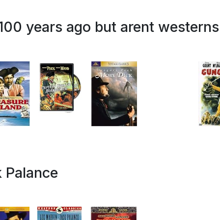
 100 years ago but arent westerns
k Palance