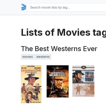
🎬
Lists of Movies t
The Best Westerns Ever
movies
westerns