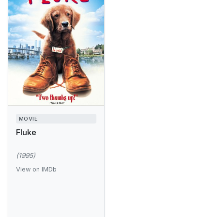
MOVIE
Fluke
(1995)
View on IMDb