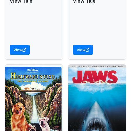
View Title
View Title
View
View