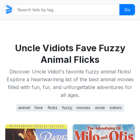
🎬
Go
Uncle Vidiots Fave Fuzzy
Animal Flicks
Discover Uncle Vidiot's favorite fuzzy animal flicks!
Explore a heartwarming list of the best animal movies
filled with fun, fur, and unforgettable adventures for
all ages.
animal
fave
flicks
fuzzy
movies
uncle
vidiots