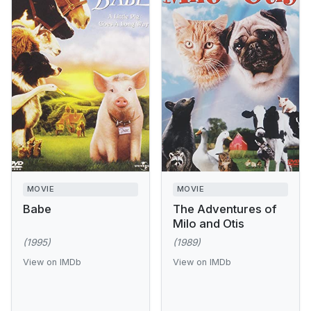
MOVIE
MOVIE
Babe
The Adventures of
Milo and Otis
(1995)
(1989)
View on IMDb
View on IMDb