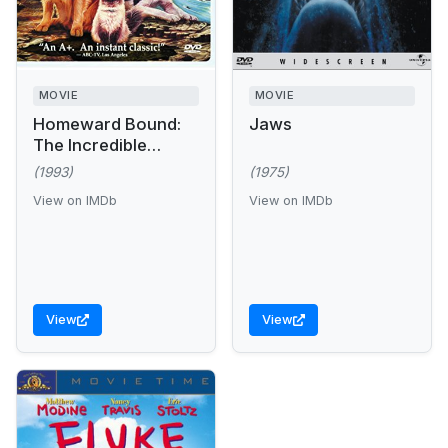
MOVIE
MOVIE
Homeward Bound:
Jaws
The Incredible
Journey
(1993)
(1975)
View on IMDb
View on IMDb
View
View