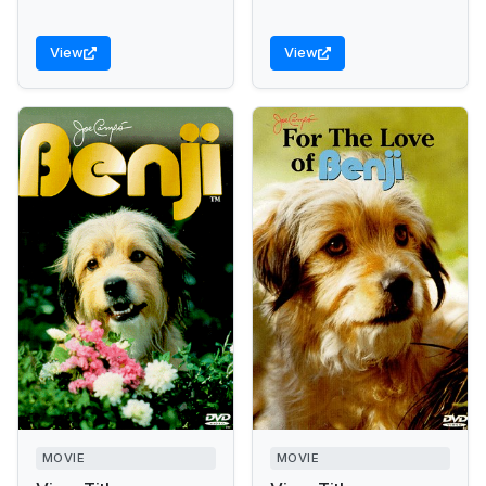
View
View
MOVIE
MOVIE