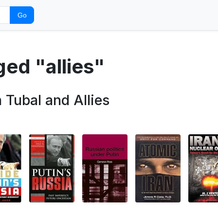
Go
ged "allies"
ubal and Allies