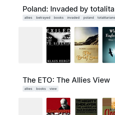
Poland: Invaded by totalita
allies
betrayed
books
invaded
poland
totalitarian
The ETO: The Allies View
allies
books
view