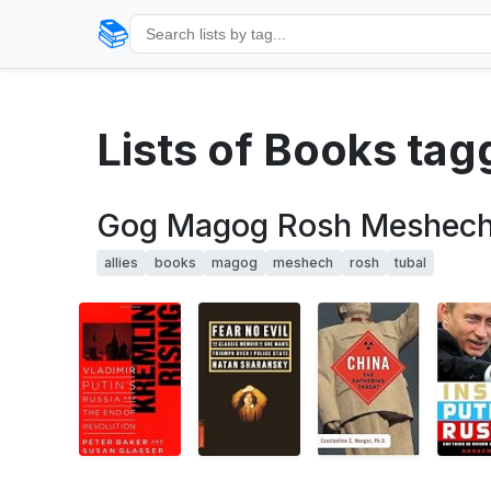
📚
Lists of Books tag
Gog Magog Rosh Meshech T
allies
books
magog
meshech
rosh
tubal