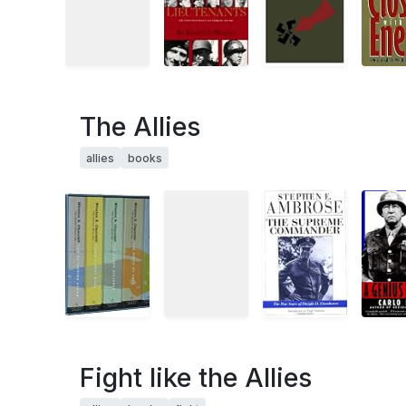
The Allies
allies
books
Fight like the Allies