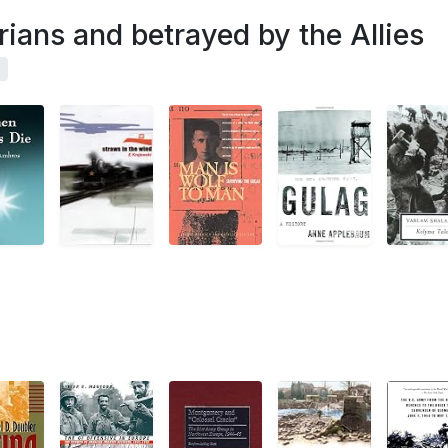
rians and betrayed by the Allies
s