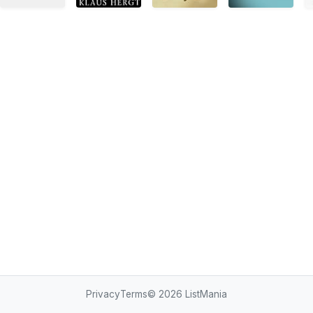
Privacy
Terms
© 2026
ListMania