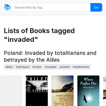
📚
Go
Lists of Books tagged
"invaded"
Poland: Invaded by totalitarians and
betrayed by the Allies
allies
betrayed
books
invaded
poland
totalitarians