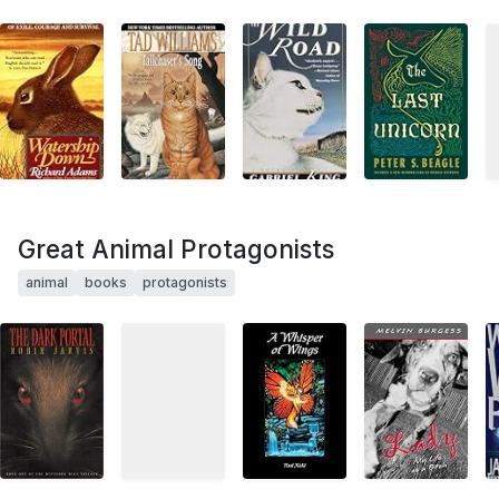
Great Animal Protagonists
animal
books
protagonists