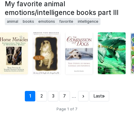
My favorite animal
emotions/intelligence books part III
animal
books
emotions
favorite
intelligence
…
›
»
1
2
3
7
Last
Page 1 of 7