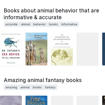
Books about animal behavior that are
informative & accurate
accurate
animal
behavior
books
informative
Amazing animal fantasy books
amazing
animal
books
fantasy