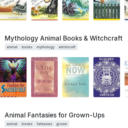
Mythology Animal Books & Witchcraft
animal
books
mythology
witchcraft
Animal Fantasies for Grown-Ups
animal
books
fantasies
grown