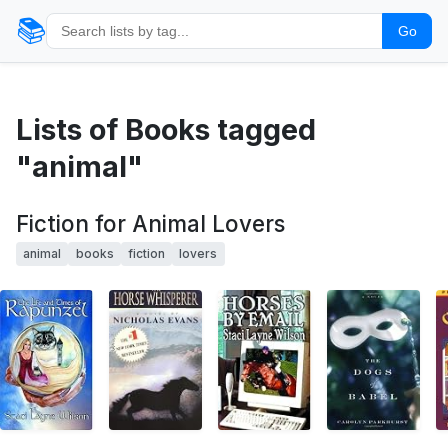
📚
Go
Lists of Books tagged
"animal"
Fiction for Animal Lovers
animal
books
fiction
lovers