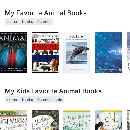
My Favorite Animal Books
animal
books
favorite
My Kids Favorite Animal Books
animal
books
favorite
kids