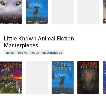
Little Known Animal Fiction
Masterpieces
animal
books
fiction
masterpieces