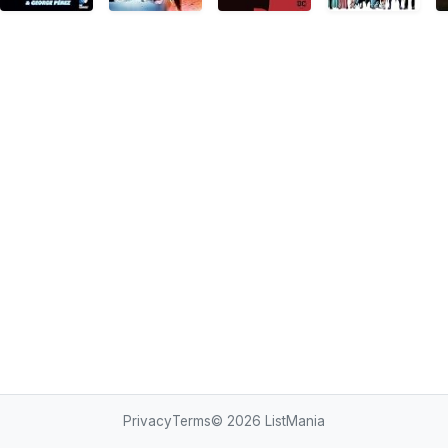
Privacy
Terms
© 2026
ListMania