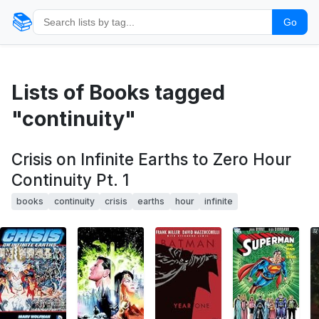
📚
Go
Lists of Books tagged
"continuity"
Crisis on Infinite Earths to Zero Hour
Continuity Pt. 1
books
continuity
crisis
earths
hour
infinite