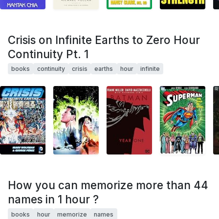
Crisis on Infinite Earths to Zero Hour
Continuity Pt. 1
books
continuity
crisis
earths
hour
infinite
How you can memorize more than 44
names in 1 hour ?
books
hour
memorize
names