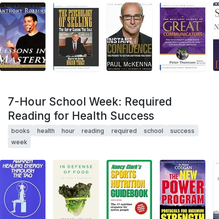
7-Hour School Week: Required
Reading for Health Success
books
health
hour
reading
required
school
success
week