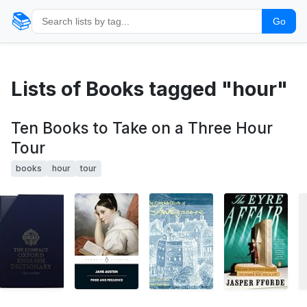
📚
Go
Lists of Books tagged "hour"
Ten Books to Take on a Three Hour
Tour
books
hour
tour