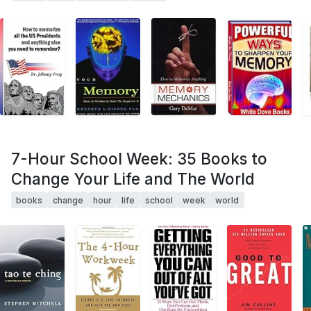
7-Hour School Week: 35 Books to
Change Your Life and The World
books
change
hour
life
school
week
world