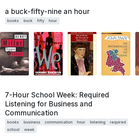
a buck-fifty-nine an hour
books
buck
fifty
hour
7-Hour School Week: Required
Listening for Business and
Communication
books
business
communication
hour
listening
required
school
week