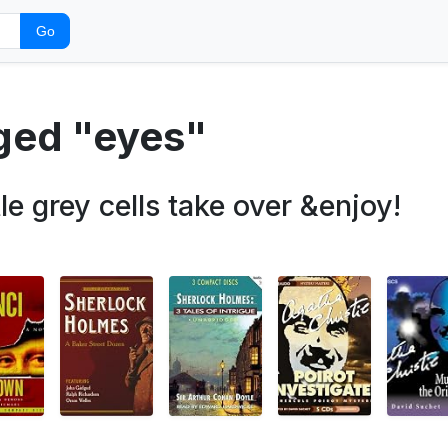
Go
gged "eyes"
tle grey cells take over &enjoy!