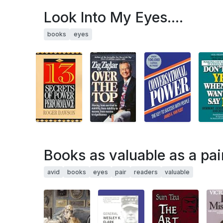
Look Into My Eyes....
books
eyes
Books as valuable as a pai
avid
books
eyes
pair
readers
valuable