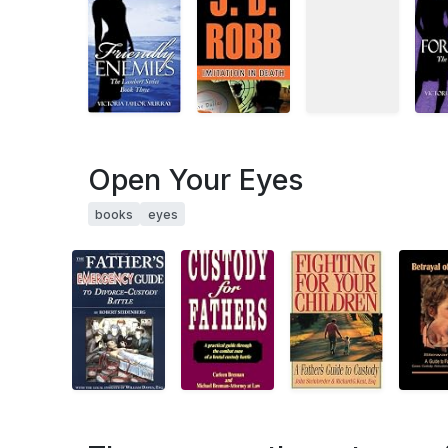
Open Your Eyes
books
eyes