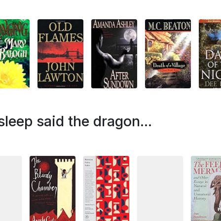
leep said the dragon...