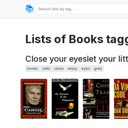
📚
Lists of Books ta
Close your eyeslet your lit
books
cells
close
enjoy
eyes
grey