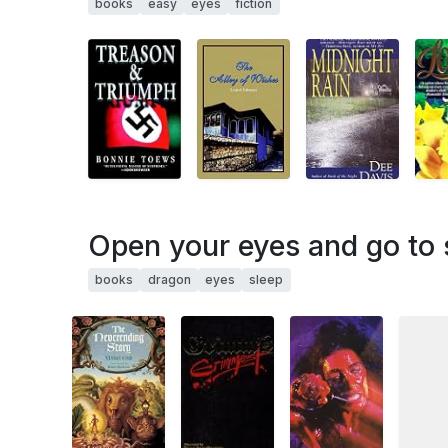
books
easy
eyes
fiction
Open your eyes and go to s
books
dragon
eyes
sleep