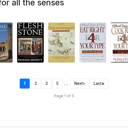
or all the senses
…
›
»
1
2
3
5
Next
Last
Page 1 of 5