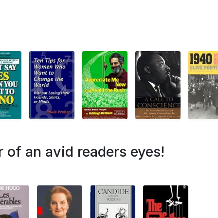
r of an avid readers eyes!