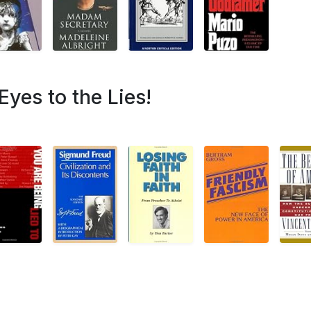
Eyes to the Lies!