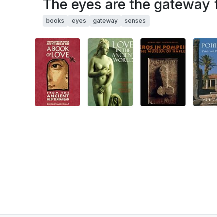
The eyes are the gateway f
books
eyes
gateway
senses