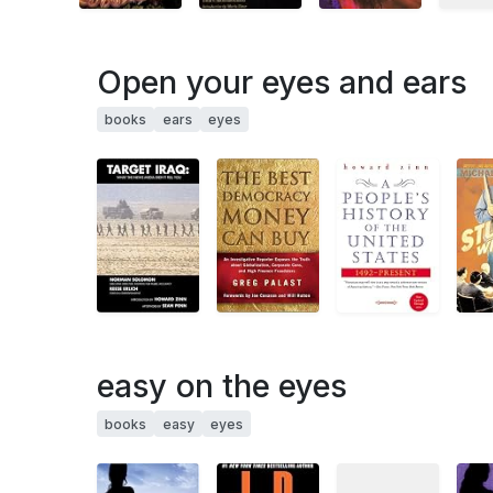
Open your eyes and ears
books
ears
eyes
easy on the eyes
books
easy
eyes