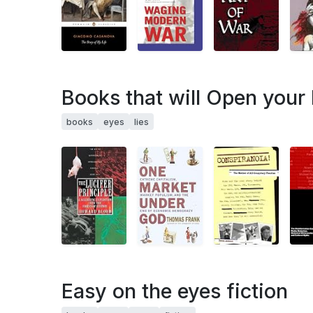
Books that will Open your 
books
eyes
lies
Easy on the eyes fiction