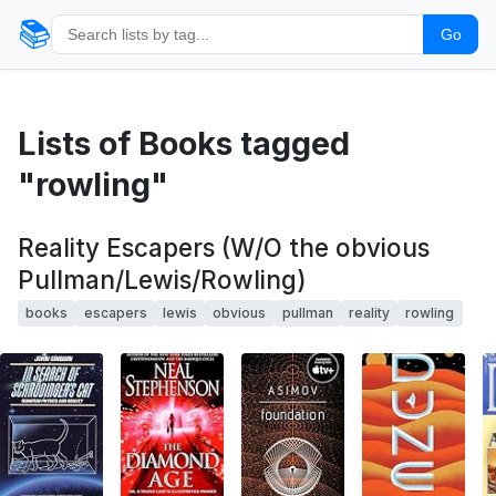
📚
Go
Lists of Books tagged
"rowling"
Reality Escapers (W/O the obvious
Pullman/Lewis/Rowling)
books
escapers
lewis
obvious
pullman
reality
rowling