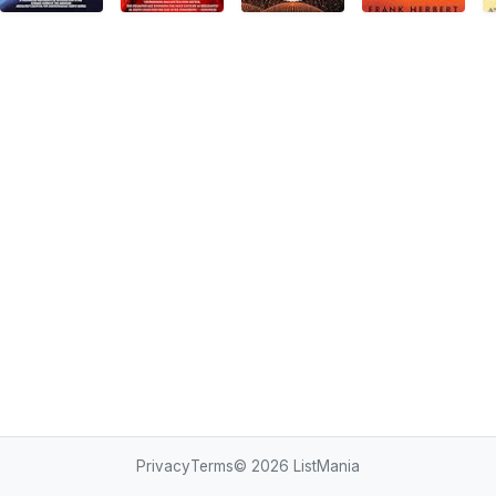
Privacy
Terms
© 2026
ListMania