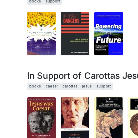
books
support
In Support of Carottas Je
books
caesar
carottas
jesus
support