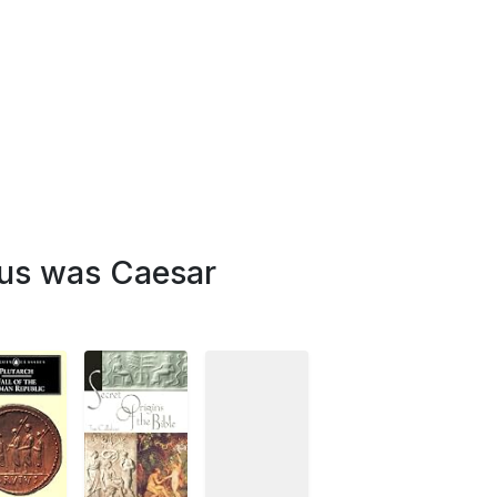
sus was Caesar