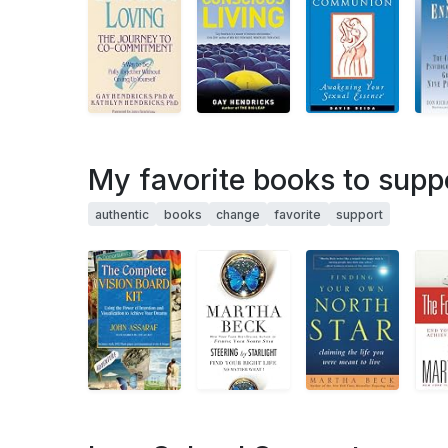
My favorite books to supp
authentic
books
change
favorite
support