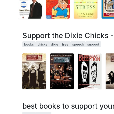
Support the Dixie Chicks 
books
chicks
dixie
free
speech
support
best books to support your