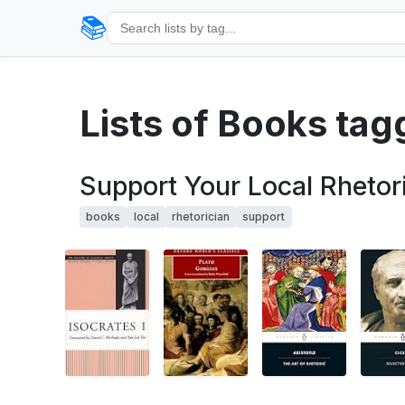
📚
Lists of Books ta
Support Your Local Rhetor
books
local
rhetorician
support