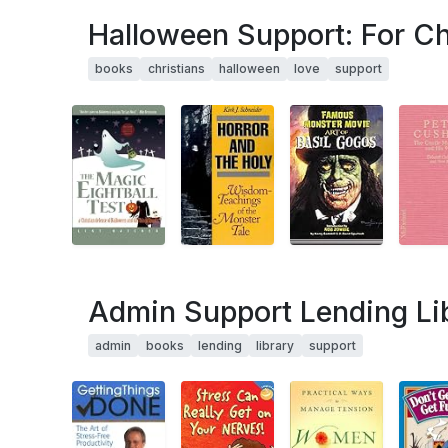
Halloween Support: For C
books
christians
halloween
love
support
Admin Support Lending Li
admin
books
lending
library
support