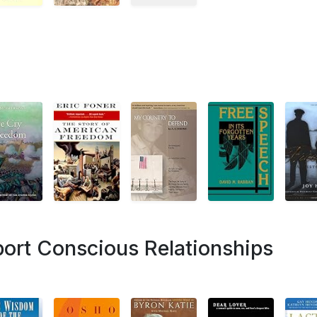
ort Conscious Relationships