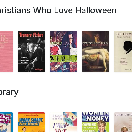
hristians Who Love Halloween
brary