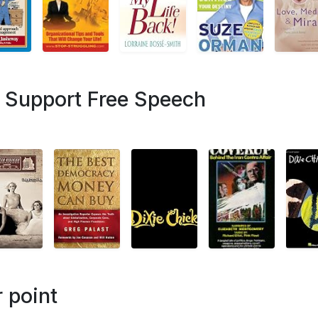
- Support Free Speech
 point