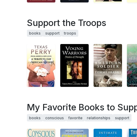
Support the Troops
books
support
troops
My Favorite Books to Supp
books
conscious
favorite
relationships
support