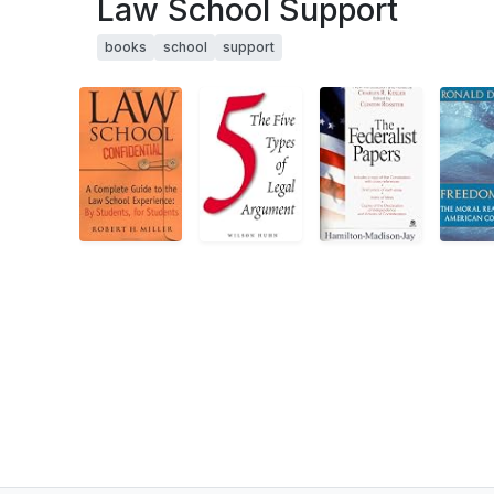
Law School Support
books
school
support