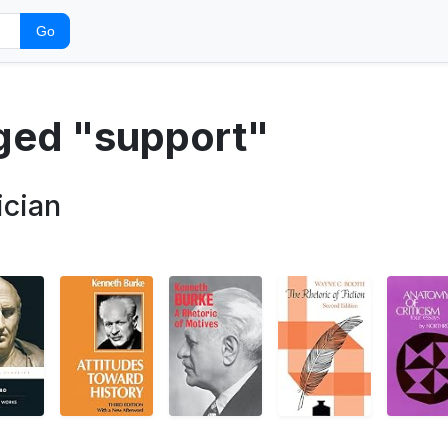
Go
gged "support"
ician