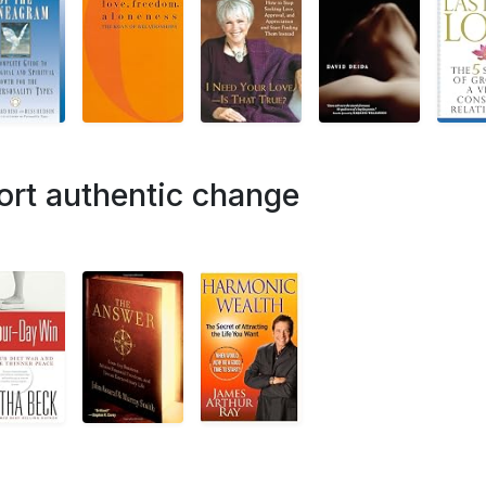
ort authentic change