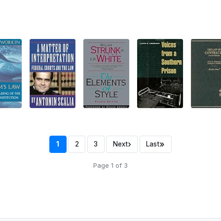
›
»
1
2
3
Next
Last
Page 1 of 3