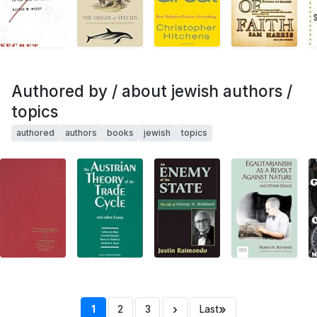
Authored by / about jewish authors /
topics
authored
authors
books
jewish
topics
›
»
1
2
3
Last