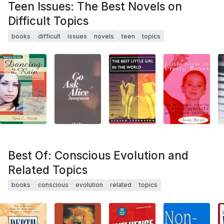
Teen Issues: The Best Novels on
Difficult Topics
books
difficult
issues
novels
teen
topics
Best Of: Conscious Evolution and
Related Topics
books
conscious
evolution
related
topics