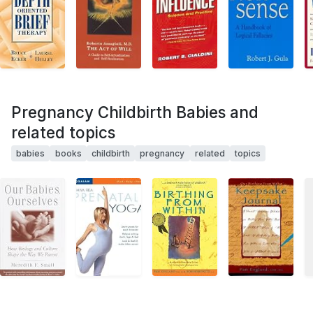
Pregnancy Childbirth Babies and
related topics
babies
books
childbirth
pregnancy
related
topics