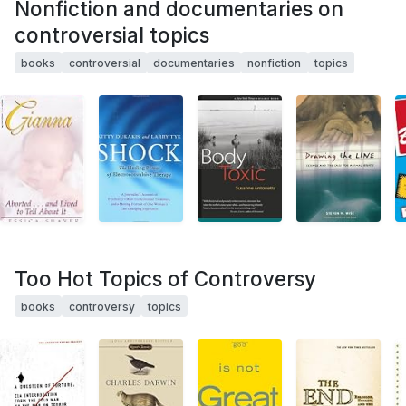
Nonfiction and documentaries on
controversial topics
books
controversial
documentaries
nonfiction
topics
Too Hot Topics of Controversy
books
controversy
topics