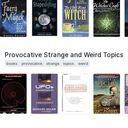
Provocative Strange and Weird Topics
books
provocative
strange
topics
weird