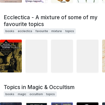
Ecclectica - A mixture of some of my
favourite topics
books
ecclectica
favourite
mixture
topics
Topics in Magic & Occultism
books
magic
occultism
topics