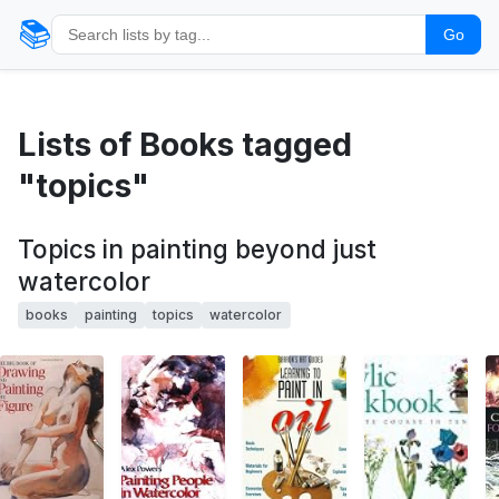
📚
Go
Lists of Books tagged
"topics"
Topics in painting beyond just
watercolor
books
painting
topics
watercolor