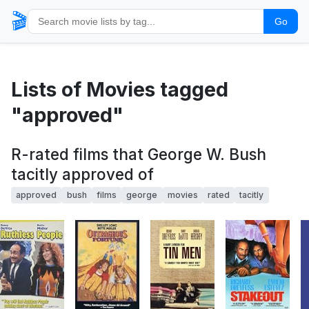
🎬
Go
Lists of Movies tagged
"approved"
R-rated films that George W. Bush
tacitly approved of
approved
bush
films
george
movies
rated
tacitly