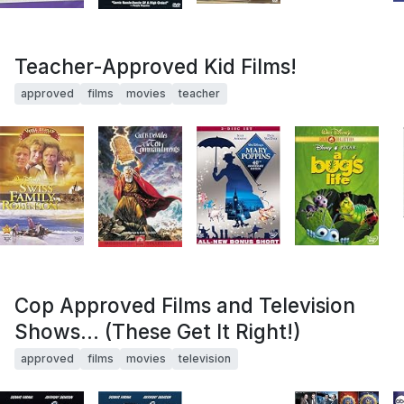
Teacher-Approved Kid Films!
approved
films
movies
teacher
Cop Approved Films and Television
Shows... (These Get It Right!)
approved
films
movies
television