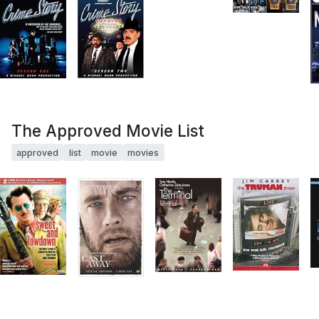
The Approved Movie List
approved
list
movie
movies