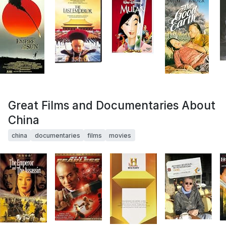
Great Films and Documentaries About
China
china
documentaries
films
movies