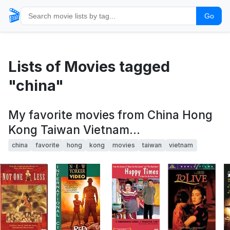
🎬
Go
Lists of Movies tagged
"china"
My favorite movies from China Hong
Kong Taiwan Vietnam...
china
favorite
hong
kong
movies
taiwan
vietnam