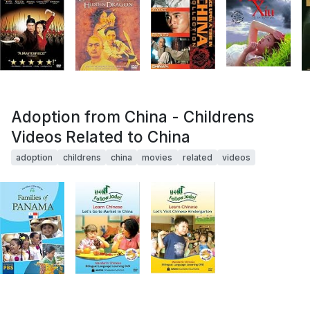
Adoption from China - Childrens
Videos Related to China
adoption
childrens
china
movies
related
videos