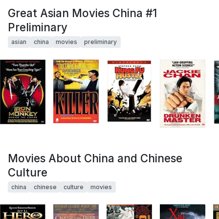
Great Asian Movies China #1
Preliminary
asian
china
movies
preliminary
Movies About China and Chinese
Culture
china
chinese
culture
movies