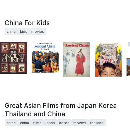
China For Kids
china
kids
movies
Great Asian Films from Japan Korea
Thailand and China
asian
china
films
japan
korea
movies
thailand