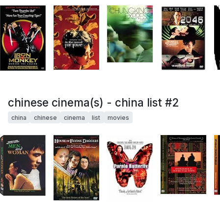
chinese cinema(s) - china list #2
china
chinese
cinema
list
movies