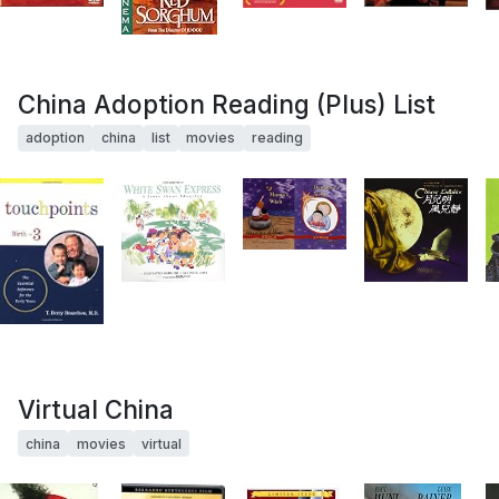
China Adoption Reading (Plus) List
adoption
china
list
movies
reading
Virtual China
china
movies
virtual