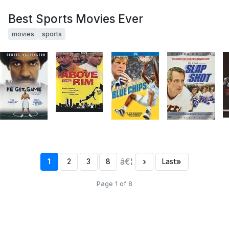
Best Sports Movies Ever
movies
sports
â€¦
›
»
1
2
3
8
Last
Page 1 of 8