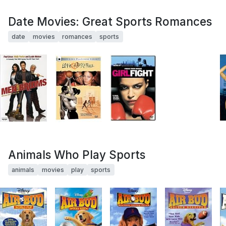
Date Movies: Great Sports Romances
date
movies
romances
sports
Animals Who Play Sports
animals
movies
play
sports