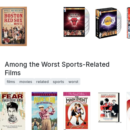
Among the Worst Sports-Related
Films
films
movies
related
sports
worst