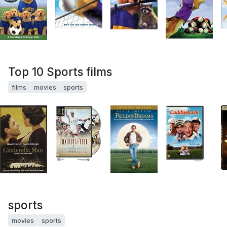
Top 10 Sports films
films
movies
sports
sports
movies
sports