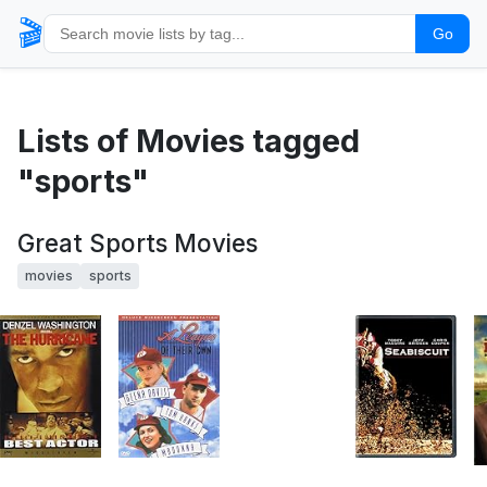
🎬
Go
Lists of Movies tagged
"sports"
Great Sports Movies
movies
sports