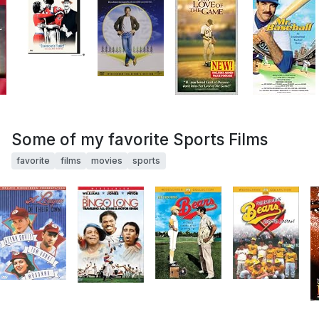
Some of my favorite Sports Films
favorite
films
movies
sports