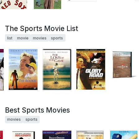
The Sports Movie List
list
movie
movies
sports
Best Sports Movies
movies
sports