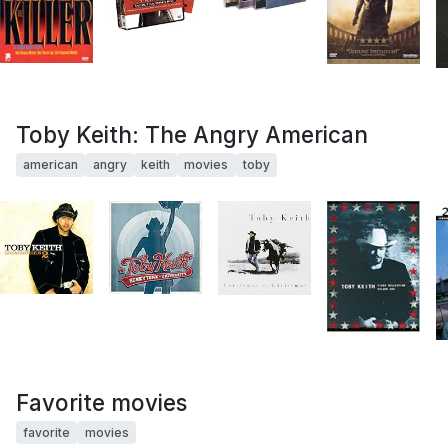
Toby Keith: The Angry American
american
angry
keith
movies
toby
Favorite movies
favorite
movies