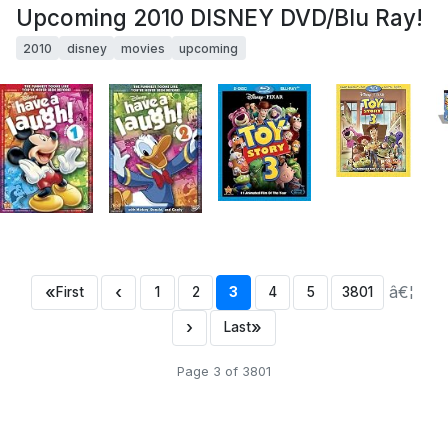
Upcoming 2010 DISNEY DVD/Blu Ray!
2010
disney
movies
upcoming
«
‹
â€¦
First
1
2
3
4
5
3801
›
»
Last
Page 3 of 3801