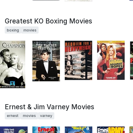
Greatest KO Boxing Movies
boxing
movies
Ernest & Jim Varney Movies
ernest
movies
varney