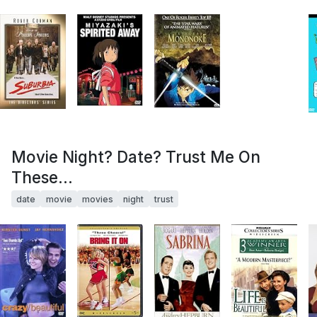
Movie Night? Date? Trust Me On
These...
date
movie
movies
night
trust