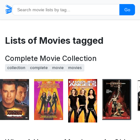
🎬
Go
Lists of Movies tagged
Complete Movie Collection
collection
complete
movie
movies