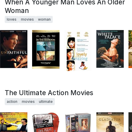
When A Younger Man Loves An Older
Woman
loves
movies
woman
The Ultimate Action Movies
action
movies
ultimate