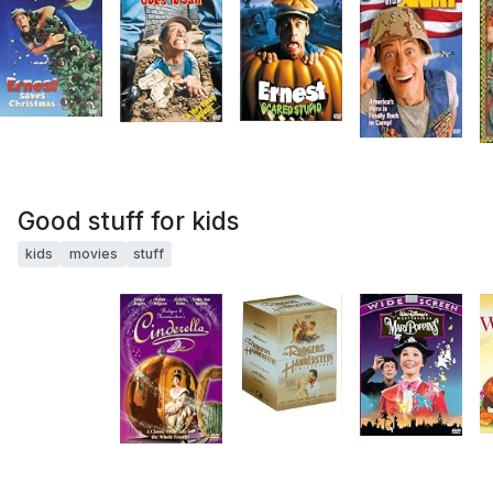
Good stuff for kids
kids
movies
stuff