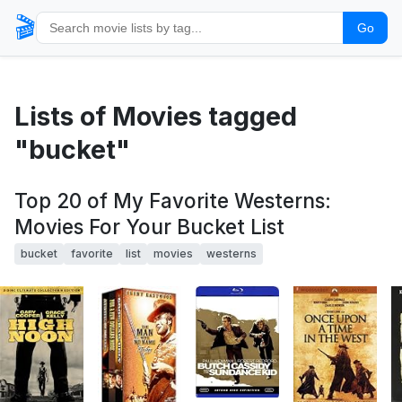
🎬
Go
Lists of Movies tagged
"bucket"
Top 20 of My Favorite Westerns:
Movies For Your Bucket List
bucket
favorite
list
movies
westerns