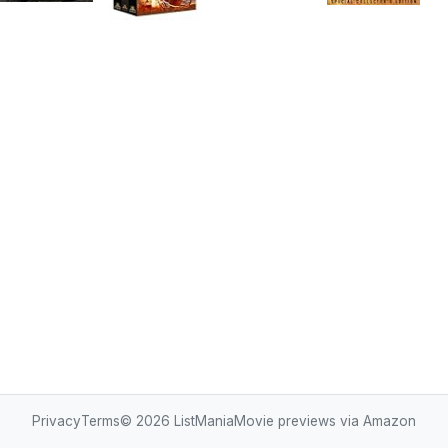
Privacy
Terms
© 2026
ListMania
Movie previews via Amazon